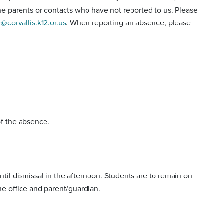
hone parents or contacts who have not reported to us. Please
e@corvallis.k12.or.us
. When reporting an absence, please
of the absence.
til dismissal in the afternoon. Students are to remain on
he office and parent/guardian.