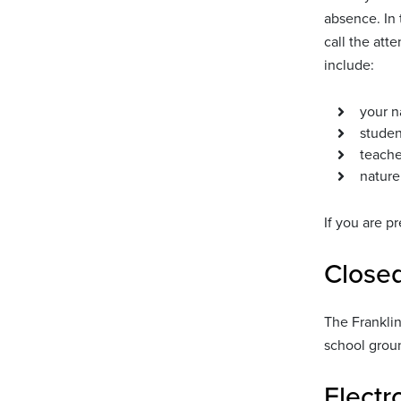
absence. In 
call the att
include:
your 
studen
teache
nature
If you are p
Close
The Franklin
school groun
Electr