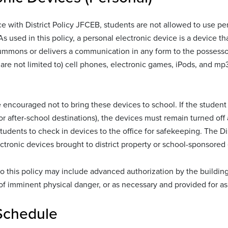
e with District Policy JFCEB, students are not allowed to use per
As used in this policy, a personal electronic device is a device th
ummons or delivers a communication in any form to the possessor
 are not limited to) cell phones, electronic games, iPods, and mp3 
 encouraged not to bring these devices to school. If the student 
or after-school destinations), the devices must remain turned of
udents to check in devices to the office for safekeeping. The Dist
ctronic devices brought to district property or school-sponsored
o this policy may include advanced authorization by the building p
 imminent physical danger, or as necessary and provided for as p
Schedule