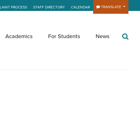
TRANSLATE
LAINT PROCESS
STAFF DIRECTORY
CALENDAR
Academics
For Students
News