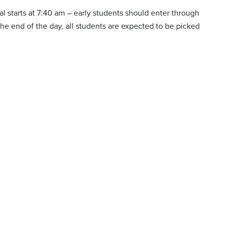
val starts at 7:40 am – early students should enter through
 the end of the day, all students are expected to be picked