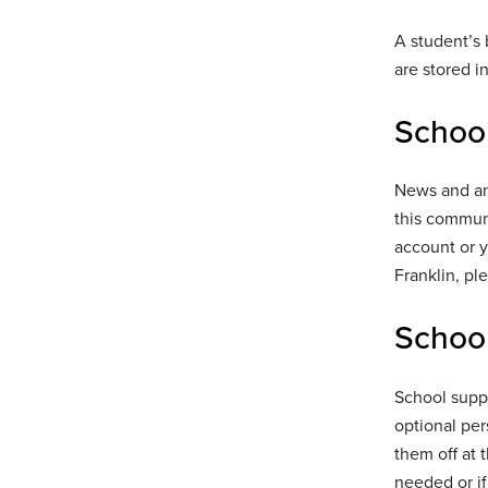
A student’s 
are stored i
Schoo
News and an
this communi
account or y
Franklin, pl
School
School suppl
optional per
them off at 
needed or if