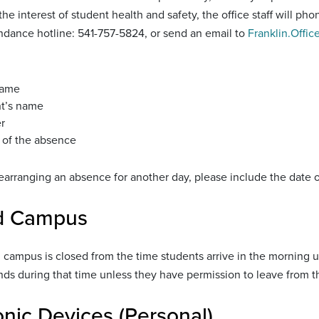
the interest of student health and safety, the office staff will p
endance hotline: 541-757-5824, or send an email to
Franklin.Offic
name
t’s name
r
 of the absence
rearranging an absence for another day, please include the date 
d Campus
 campus is closed from the time students arrive in the morning un
ds during that time unless they have permission to leave from t
onic Devices (Personal)