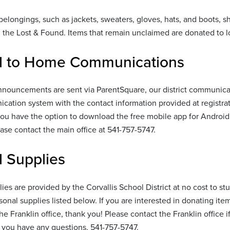
belongings, such as jackets, sweaters, gloves, hats, and boots, 
n the Lost & Found. Items that remain unclaimed are donated to lo
l to Home Communications
nouncements are sent via ParentSquare, our district communicati
cation system with the contact information provided at registra
ou have the option to download the free mobile app for Android 
ease contact the main office at 541-757-5747.
 Supplies
ies are provided by the Corvallis School District at no cost to st
sonal supplies listed below. If you are interested in donating ite
the Franklin office, thank you! Please contact the Franklin office 
 you have any questions, 541-757-5747.