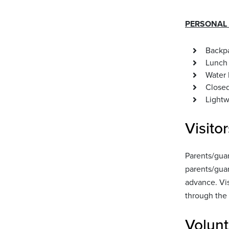
PERSONAL S
Backpa
Lunch 
Water 
Closed
Lightw
Visitor
Parents/guar
parents/guar
advance. Vis
through the 
Volunt