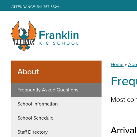
ATTENDANCE: 541-757-5824
Home
»
Abo
About
Freq
Frequently Asked Questions
Most com
School Information
School Schedule
Arriva
Staff Directory