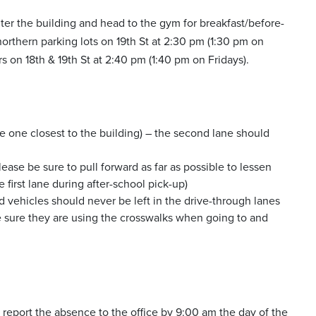
ter the building and head to the gym for breakfast/before-
orthern parking lots on 19th St at 2:30 pm (1:30 pm on
 on 18th & 19th St at 2:40 pm (1:40 pm on Fridays).
the one closest to the building) – the second lane should
lease be sure to pull forward as far as possible to lessen
 first lane during after-school pick-up)
ed vehicles should never be left in the drive-through lanes
ke sure they are using the crosswalks when going to and
 to report the absence to the office by 9:00 am the day of the