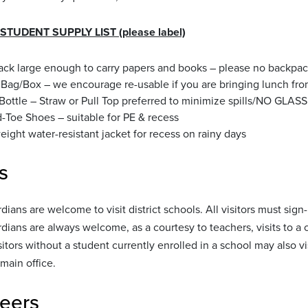
TUDENT SUPPLY LIST (please label)
ck large enough to carry papers and books – please no backpac
Bag/Box – we encourage re-usable if you are bringing lunch f
Bottle – Straw or Pull Top preferred to minimize spills/NO GLASS
-Toe Shoes – suitable for PE & recess
eight water-resistant jacket for recess on rainy days
s
dians are welcome to visit district schools. All visitors must sign
dians are always welcome, as a courtesy to teachers, visits to 
itors without a student currently enrolled in a school may also vi
main office.
eers