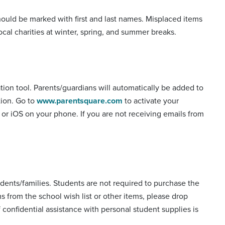
should be marked with first and last names. Misplaced items
cal charities at winter, spring, and summer breaks.
on tool. Parents/guardians will automatically be added to
tion. Go to
www.parentsquare.com
to activate your
or iOS on your phone. If you are not receiving emails from
udents/families. Students are not required to purchase the
ms from the school wish list or other items, please drop
if confidential assistance with personal student supplies is