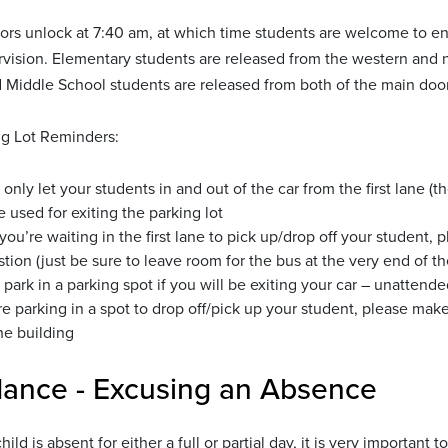
ors unlock at 7:40 am, at which time students are welcome to en
vision. Elementary students are released from the western and n
d Middle School students are released from both of the main doors
g Lot Reminders:
 only let your students in and out of the car from the first lane (
e used for exiting the parking lot
ou’re waiting in the first lane to pick up/drop off your student, p
tion (just be sure to leave room for the bus at the very end of the
 park in a parking spot if you will be exiting your car – unattend
’re parking in a spot to drop off/pick up your student, please ma
he building
dance - Excusing an Absence
ild is absent for either a full or partial day, it is very important