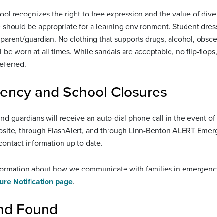
ool recognizes the right to free expression and the value of diver
e should be appropriate for a learning environment. Student dres
parent/guardian. No clothing that supports drugs, alcohol, obscen
l be worn at all times. While sandals are acceptable, no flip-flop
eferred.
ency and School Closures
and guardians will receive an auto-dial phone call in the event o
ebsite, through FlashAlert, and through Linn-Benton ALERT Emer
ontact information up to date.
ormation about how we communicate with families in emergency si
ure Notification page
.
and Found