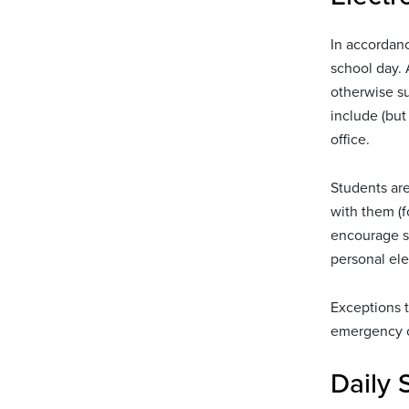
In accordanc
school day. 
otherwise s
include (but
office.
Students are
with them (f
encourage st
personal ele
Exceptions t
emergency of
Daily 