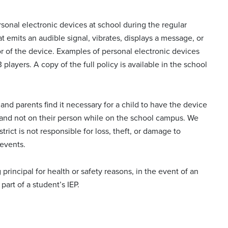
sonal electronic devices at school during the regular
at emits an audible signal, vibrates, displays a message, or
 of the device. Examples of personal electronic devices
players. A copy of the full policy is available in the school
and parents find it necessary for a child to have the device
f and not on their person while on the school campus. We
rict is not responsible for loss, theft, or damage to
 events.
rincipal for health or safety reasons, in the event of an
art of a student’s IEP.