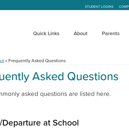
STUDENT LOGINS
COMP
Quick Links
About
Parents
ut
»
Frequently Asked Questions
uently Asked Questions
monly asked questions are listed here.
l/Departure at School