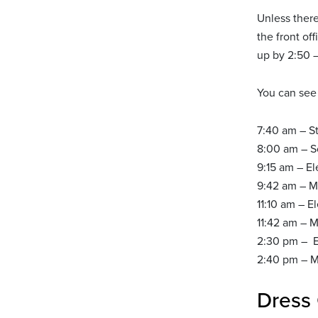
Unless there
the front of
up by 2:50 –
You can see 
7:40 am – S
8:00 am – Sc
9:15 am – E
9:42 am – M
11:10 am – E
11:42 am – M
2:30 pm – E
2:40 pm – Mi
Dress