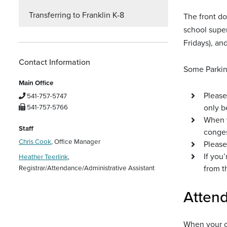
Transferring to Franklin K-8
The front do
school super
Fridays), an
Contact Information
Some Parkin
Main Office
Please
541-757-5747
only b
541-757-5766
When y
Staff
conges
Chris Cook
, Office Manager
Please
If you
Heather Teerlink
,
from t
Registrar/Attendance/Administrative Assistant
Atten
When your ch