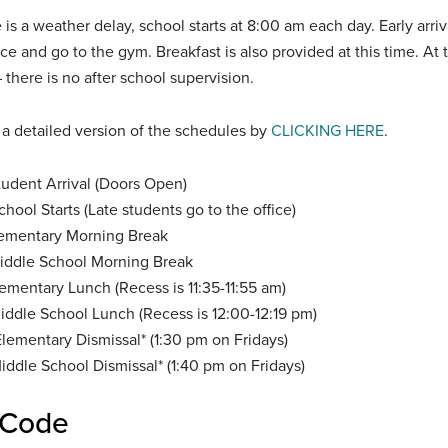
 is a weather delay, school starts at 8:00 am each day. Early arri
fice and go to the gym. Breakfast is also provided at this time. At
 there is no after school supervision.
a detailed version of the schedules by
CLICKING HERE
.
tudent Arrival (Doors Open)
hool Starts (Late students go to the office)
lementary Morning Break
iddle School Morning Break
lementary Lunch (Recess is 11:35-11:55 am)
iddle School Lunch (Recess is 12:00-12:19 pm)
lementary Dismissal* (1:30 pm on Fridays)
ddle School Dismissal* (1:40 pm on Fridays)
 Code