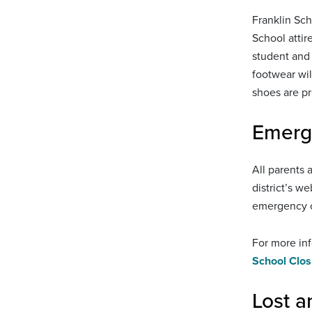
Franklin Sch
School attir
student and 
footwear wil
shoes are pr
Emerg
All parents 
district’s w
emergency c
For more inf
School Clos
Lost 