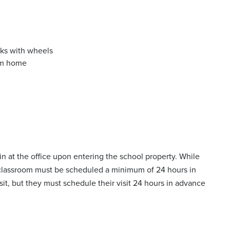
ks with wheels
rom home
-in at the office upon entering the school property. While
a classroom must be scheduled a minimum of 24 hours in
sit, but they must schedule their visit 24 hours in advance