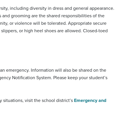
sity, including diversity in dress and general appearance.
s and grooming are the shared responsibilities of the
ity, or violence will be tolerated. Appropriate secure
s, slippers, or high heel shoes are allowed. Closed-toed
f an emergency. Information will also be shared on the
gency Notification System. Please keep your student’s
tuations, visit the school district’s
Emergency and